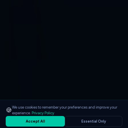
We use cookies to remember your preferences and improve your
🍪
experience.
Privacy Policy
Accept All
Essential Only