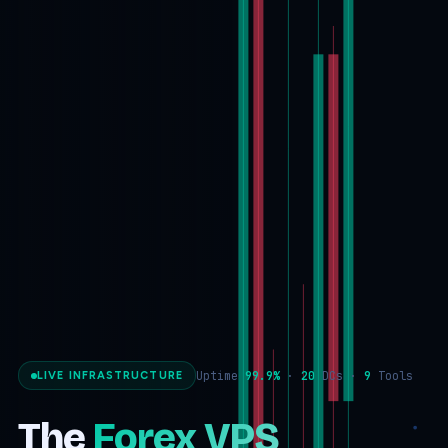
Uptime
99.9%
·
20
DCs ·
9
Tools
LIVE INFRASTRUCTURE
The
Forex VPS