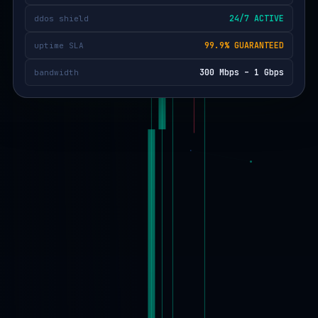
24/7 ACTIVE
ddos shield
99.9% GUARANTEED
uptime SLA
300 Mbps – 1 Gbps
bandwidth