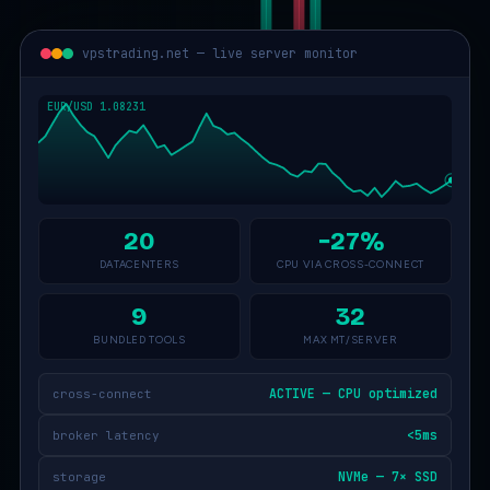
vpstrading.net — live server monitor
20
−27%
DATACENTERS
CPU VIA CROSS-CONNECT
9
32
BUNDLED TOOLS
MAX MT/SERVER
ACTIVE — CPU optimized
cross-connect
<5ms
broker latency
NVMe — 7× SSD
storage