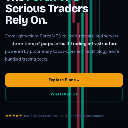
Serious Traders
Rely On.
From lightweight Forex VPS to institutional cloud servers
—
three tiers of purpose-built trading infrastructure
,
powered by proprietary Cross-Connect technology and 9
bundled trading tools.
Explore Plans ↓
WhatsApp Us
★★★★★
TrustPilot Verified
Since 2016
24/7 WhatsApp Support